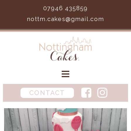
Skip to main content
07946 435859
nottm.cakes@gmail.com
Home
CONTACT
Birthday
Wedding