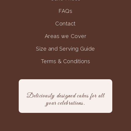
FAQs
Contact
Areas we Cover
Size and Serving Guide
Terms & Conditions
Deliciously designed cakes for all
your celebrations.