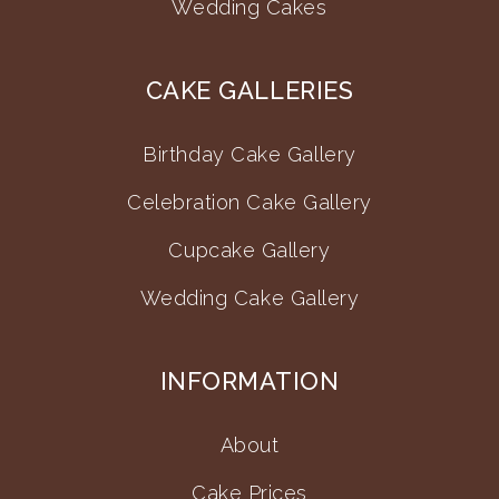
Wedding Cakes
CAKE GALLERIES
Birthday Cake Gallery
Celebration Cake Gallery
Cupcake Gallery
Wedding Cake Gallery
INFORMATION
About
Cake Prices