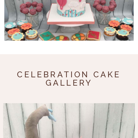
Celebration
Cupcakes
About
FAQs
CELEBRATION CAKE
Prices
GALLERY