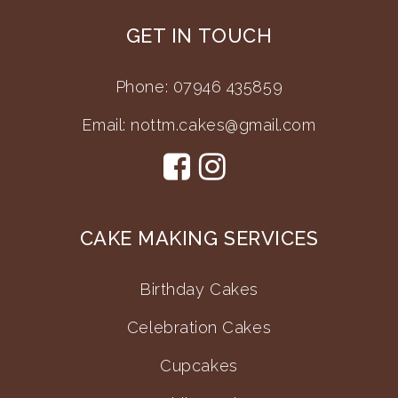
GET IN TOUCH
Phone: 07946 435859
Email:
nottm.cakes@gmail.com
CAKE MAKING SERVICES
Birthday Cakes
Celebration Cakes
Cupcakes