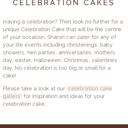
CELEBRATION CAKES
Having a celebration? Then look no further for a
unique Celebration Cake that will be the centre
of your occasion. Sharon can cater for any of
your life events including christenings, baby
showers, hen parties, anniversaries, mothers
day, easter, Halloween, Christmas, valentines
day. No celebration is too big or small for a
cake!
Please take a look at our
celebration cake
gallery
for inspiration and ideas for your
celebration cake.